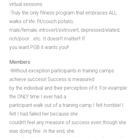
virtual sessions.
-Truly the only fitness program that embraces ALL
walks of life: fit/couch potato;
male/female; introvert/extrovert; depressed/elated;
rich/poor….etc. It doesn’t matter!! If
you want PGB it wants you!!
Members
-Without exception participants in training camps
achieve success! Success is measured
by the individual and their perception of it. For example:
the ONLY time I ever had a
participant walk out of a training camp I felt horrible! I
felt I had failed her because she
couldn’t feel any measure of success even though she
was doing fine. In the end, she