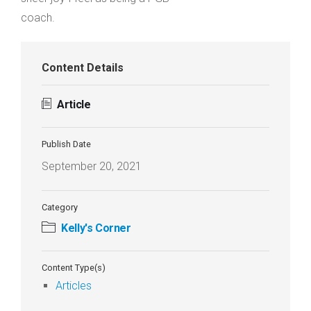
coach.
Content Details
Article
Publish Date
September 20, 2021
Category
Kelly's Corner
Content Type(s)
Articles