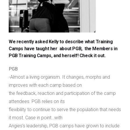
We recently asked Kelly to describe what Training
Camps have taught her about PGB, the Members in
PGB Training Camps, and herself! Check it out.
PGB
-Almost a living organism. It changes, morphs and
improves with each camp based on
the feedback, reaction and participation of the camp
attendees. PGB relies on its
flexibility to continue to serve the population that needs
it most. Case in point…with
Angies’s leadership, PGB camps have grown to include