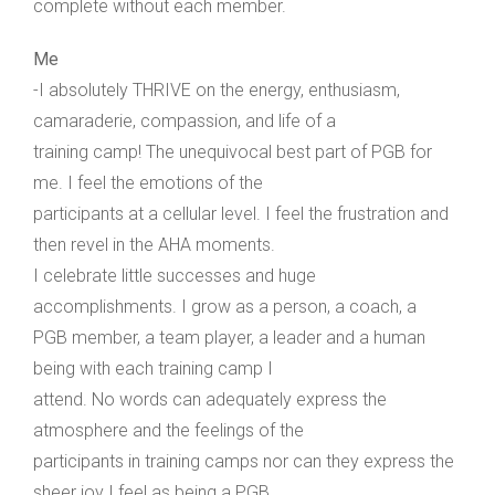
complete without each member.
Me
-I absolutely THRIVE on the energy, enthusiasm,
camaraderie, compassion, and life of a
training camp! The unequivocal best part of PGB for
me. I feel the emotions of the
participants at a cellular level. I feel the frustration and
then revel in the AHA moments.
I celebrate little successes and huge
accomplishments. I grow as a person, a coach, a
PGB member, a team player, a leader and a human
being with each training camp I
attend. No words can adequately express the
atmosphere and the feelings of the
participants in training camps nor can they express the
sheer joy I feel as being a PGB