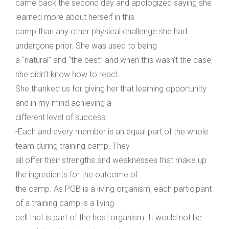
came back the second day and apologized saying she
learned more about herself in this
camp than any other physical challenge she had
undergone prior. She was used to being
a “natural” and “the best” and when this wasn’t the case,
she didn’t know how to react.
She thanked us for giving her that learning opportunity
and in my mind achieving a
different level of success.
-Each and every member is an equal part of the whole
team during training camp. They
all offer their strengths and weaknesses that make up
the ingredients for the outcome of
the camp. As PGB is a living organism, each participant
of a training camp is a living
cell that is part of the host organism. It would not be