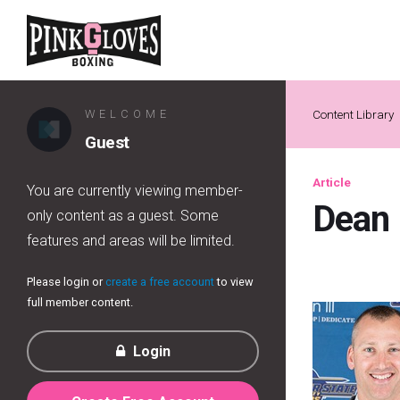
WELCOME
Content Library
Guest
Article
You are currently viewing member-
Dean
only content as a guest. Some
features and areas will be limited.
Please login or
create a free account
to view
full member content.
Login