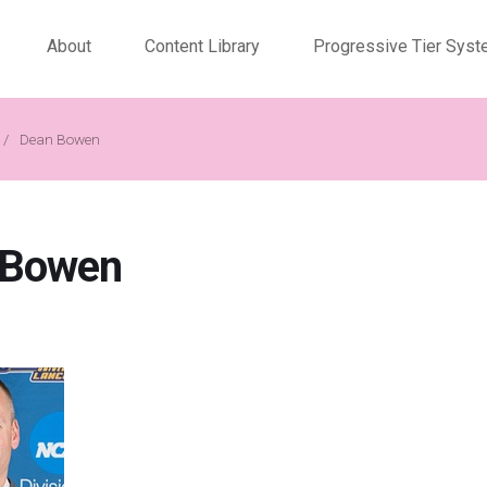
About
Content Library
Progressive Tier Sys
/
Dean Bowen
 Bowen