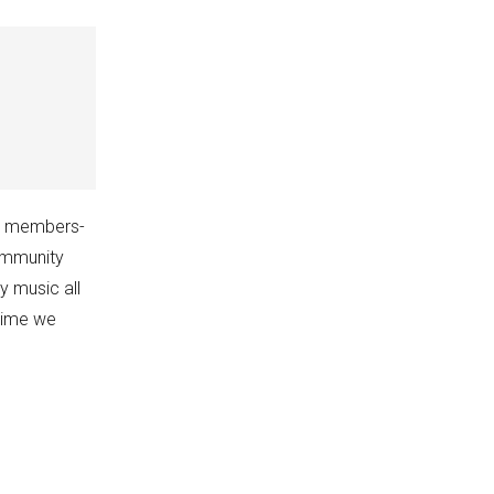
my members-
ommunity
y music all
ytime we