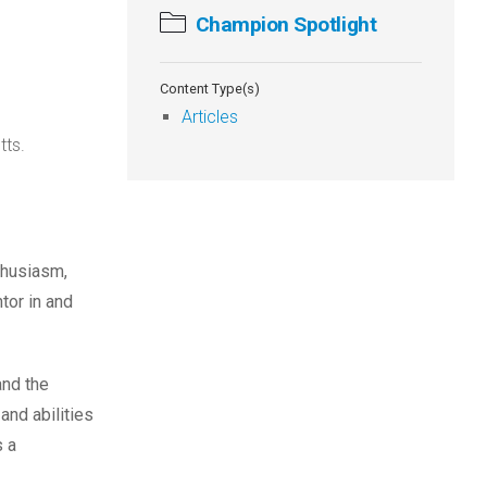
Champion Spotlight
Content Type(s)
Articles
tts.
thusiasm,
tor in and
and the
and abilities
s a