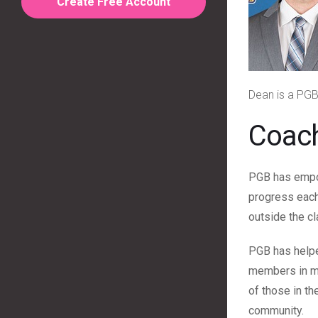
Create Free Account
Dean is a PGB
Coac
PGB has empow
progress each 
outside the c
PGB has helpe
members in my
of those in t
community.