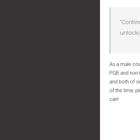
“Contin
unlocki
As a male coa
PGB and non-P
and both of o
of the time, 
can!