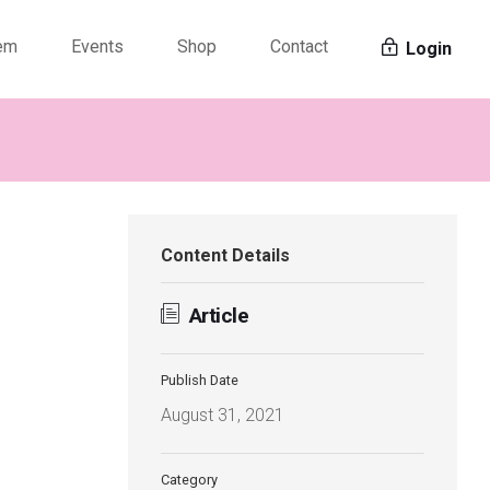
tem
Events
Shop
Contact
Login
Content Details
Article
Publish Date
August 31, 2021
Category