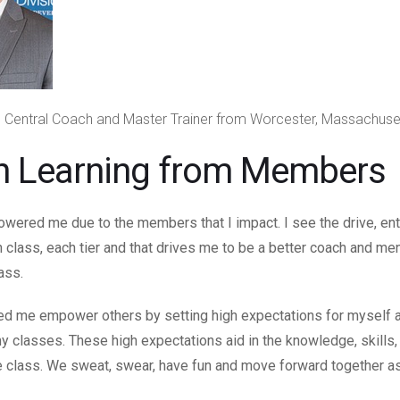
 Central Coach and Master Trainer from Worcester, Massachuse
h Learning from Members
ered me due to the members that I impact. I see the drive, en
class, each tier and that drives me to be a better coach and men
lass.
d me empower others by setting high expectations for myself 
 classes. These high expectations aid in the knowledge, skills, 
he class. We sweat, swear, have fun and move forward together a