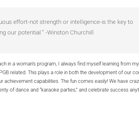
uous effort-not strength or intelligence-is the key to
ng our potential.” -Winston Churchill
ch in a woman’s program, I always find myself learning from 
GB related. This plays a role in both the development of our c
ur achievement capabilities. The fun comes easily! We have craz
plenty of dance and “karaoke parties,” and celebrate success an