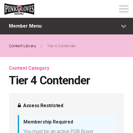
Member Menu
About
Content Library
Content Library
/
Tier 4 Contender
Progressive Tier System
Content Category
Tier 4 Contender
Events
Shop
Access Restricted
Contact
Membership Required
Login
You must be an active PGB Boxer