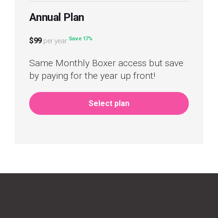
Annual Plan
Save 17%
$99
per year
Same Monthly Boxer access but save
by paying for the year up front!
Select plan