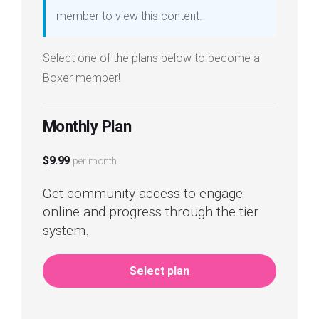
member to view this content.
Select one of the plans below to become a
Boxer member!
Monthly Plan
$9.99
per month
Get community access to engage
online and progress through the tier
system.
Select plan