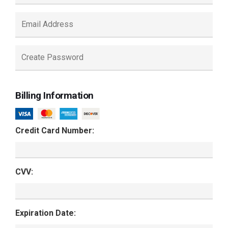
Billing Information
Credit Card Number:
CVV:
Expiration Date: