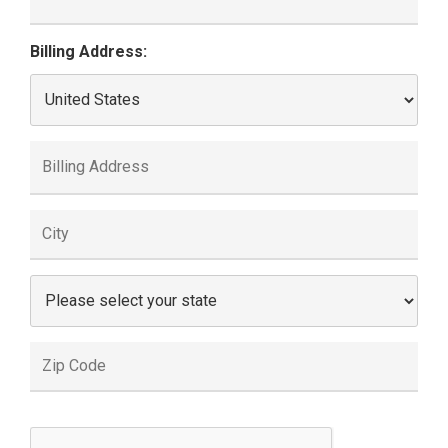
Billing Address: