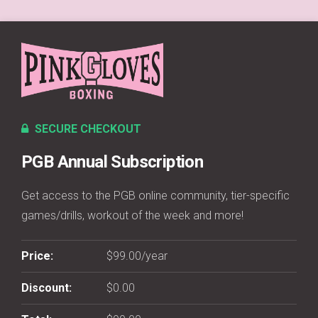
SECURE CHECKOUT
PGB Annual Subscription
Get access to the PGB online community, tier-specific
games/drills, workout of the week and more!
Price:
$99.00/year
Discount:
$0.00