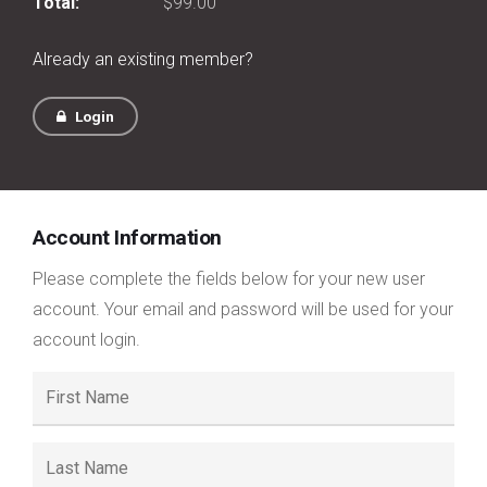
Total:
$99.00
Already an existing member?
Login
Account Information
Please complete the fields below for your new user
account. Your email and password will be used for your
account login.