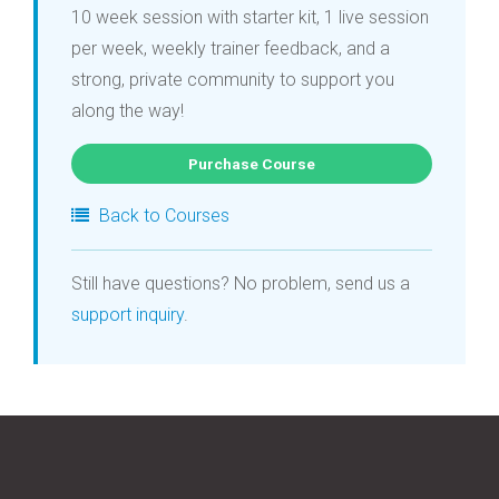
10 week session with starter kit, 1 live session
per week, weekly trainer feedback, and a
strong, private community to support you
along the way!
Purchase Course
Back to Courses
Still have questions? No problem, send us a
support inquiry
.