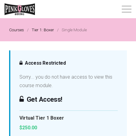
About
Courses
/
Tier 1: Boxer
/
Single Module
Content Library
Progressive Tier System
Access Restricted
Sorry... you do not have access to view this
Events
course module.
Shop
Get Access!
Contact
Virtual Tier 1 Boxer
$250.00
Login