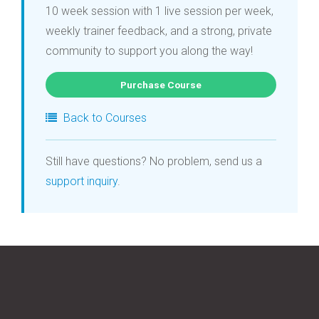
10 week session with 1 live session per week,
weekly trainer feedback, and a strong, private
community to support you along the way!
Purchase Course
Back to Courses
Still have questions? No problem, send us a
support inquiry
.