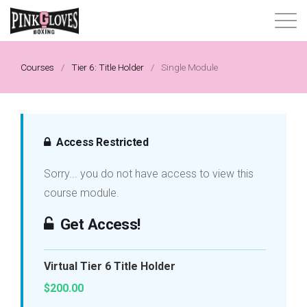
About
Courses
/
Tier 6: Title Holder
/
Single Module
Content Library
Progressive Tier System
Access Restricted
Sorry... you do not have access to view this
Events
course module.
Shop
Get Access!
Contact
Virtual Tier 6 Title Holder
$200.00
Login