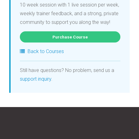
10 week session with 1 live session per week,
weekly trainer feedback, and a strong, private
community to support you along the way!
Purchase Course
Back to Courses
Still have questions? No problem, send us a
support inquiry
.