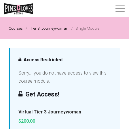
About
Courses
/
Tier 3: Journeywoman
/
Single Module
Content Library
Progressive Tier System
Access Restricted
Sorry... you do not have access to view this
Events
course module.
Shop
Get Access!
Contact
Virtual Tier 3 Journeywoman
$200.00
Login