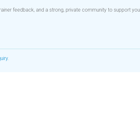
rainer feedback, and a strong, private community to support you
uiry
.