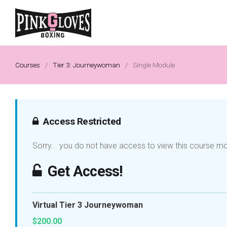
Courses
/
Tier 3: Journeywoman
/
Single Module
Access Restricted
Sorry... you do not have access to view this course m
Get Access!
Virtual Tier 3 Journeywoman
$200.00