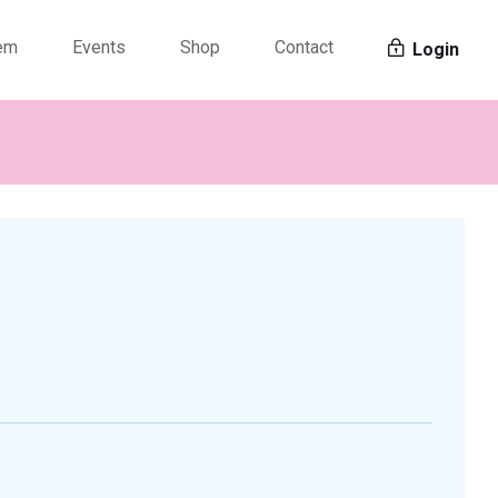
tem
Events
Shop
Contact
Login