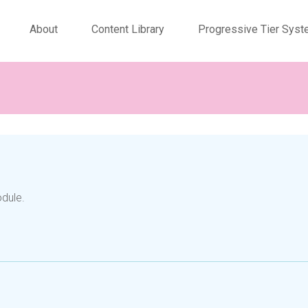
About
Content Library
Progressive Tier Sys
odule.