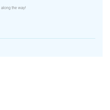
 along the way!