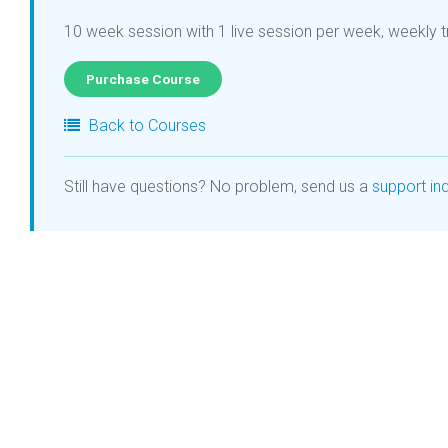
10 week session with 1 live session per week, weekly t
Purchase Course
Back to Courses
Still have questions? No problem, send us a
support inq