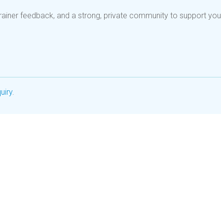
rainer feedback, and a strong, private community to support you
uiry
.