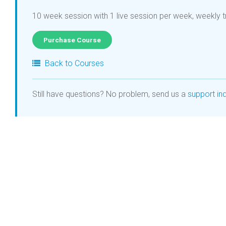
10 week session with 1 live session per week, weekly t
Purchase Course
Back to Courses
Still have questions? No problem, send us a
support inq