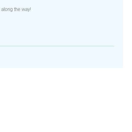
 along the way!