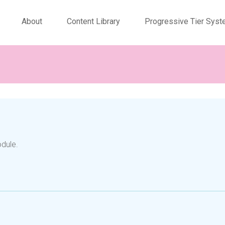
About
Content Library
Progressive Tier Sys
odule.