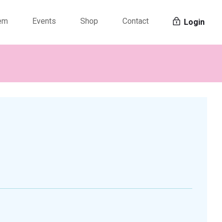
tem
Events
Shop
Contact
Login