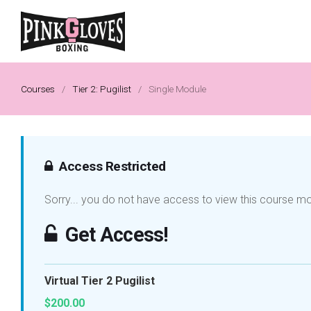
Courses
/
Tier 2: Pugilist
/
Single Module
Access Restricted
Sorry... you do not have access to view this course m
Get Access!
Virtual Tier 2 Pugilist
$200.00