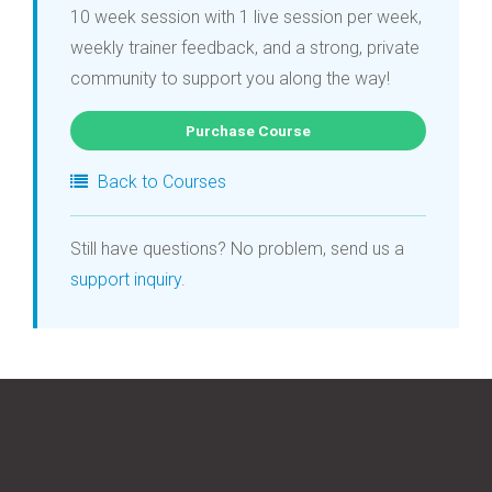
10 week session with 1 live session per week,
weekly trainer feedback, and a strong, private
community to support you along the way!
Purchase Course
Back to Courses
Still have questions? No problem, send us a
support inquiry
.