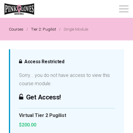
About
Courses
/
Tier 2: Pugilist
/
Single Module
Content Library
Progressive Tier System
Access Restricted
Sorry... you do not have access to view this
Events
course module.
Shop
Get Access!
Contact
Virtual Tier 2 Pugilist
$200.00
Login