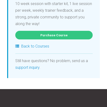
10 week session with starter kit, 1 live session
per week, weekly trainer feedback, and a
strong, private community to support you
along the way!
Purchase Course
Back to Courses
Still have questions? No problem, send us a
support inquiry
.