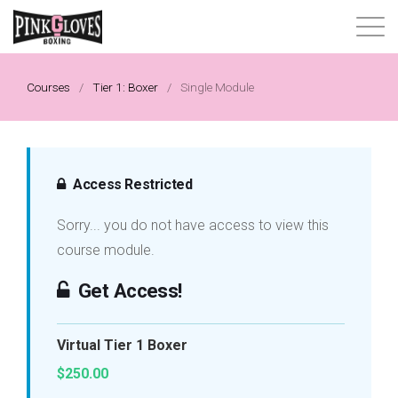
About
Courses
/
Tier 1: Boxer
/
Single Module
Content Library
Progressive Tier System
Access Restricted
Sorry... you do not have access to view this
Events
course module.
Shop
Get Access!
Contact
Virtual Tier 1 Boxer
$250.00
Login