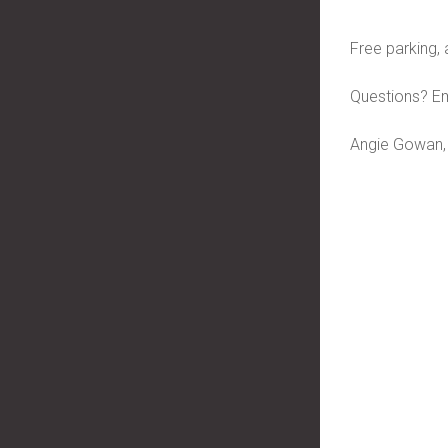
Free parking, 
Questions? Em
Angie Gowan,