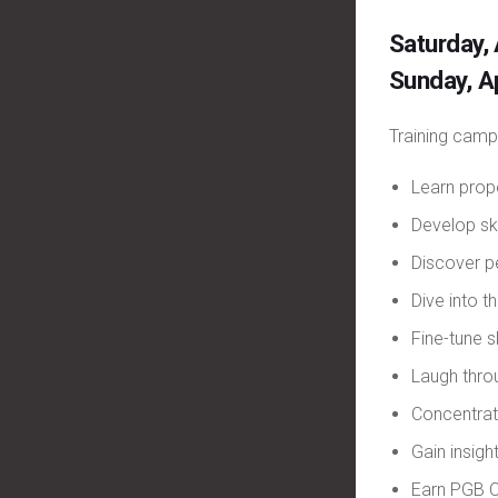
Saturday,
Sunday, A
Training camp
Learn prop
Develop ski
Discover p
Dive into 
Fine-tune s
Laugh thr
Concentrat
Gain insig
Earn PGB C