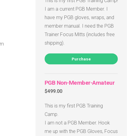
This is my first PGB Training Camp!
I am a current PGB Member. I
have my PGB gloves, wraps, and
member manual. I need the PGB
Trainer Focus Mitts (includes free
shipping).
om
Purchase
PGB Non-Member-Amateur
$499.00
This is my first PGB Training
Camp.
I am not a PGB Member. Hook
me up with the PGB Gloves, Focus