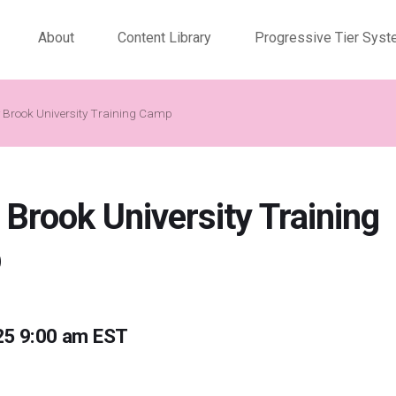
About
Content Library
Progressive Tier Sys
 Brook University Training Camp
 Brook University Training
p
25 9:00 am EST