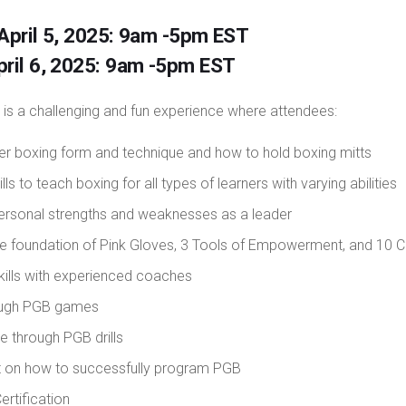
 April 5, 2025: 9am -5pm EST
pril 6, 2025: 9am -5pm EST
 is a challenging and fun experience where attendees:
er boxing form and technique and how to hold boxing mitts
lls to teach boxing for all types of learners with varying abilities
ersonal strengths and weaknesses as a leader
the foundation of Pink Gloves, 3 Tools of Empowerment, and 10 C
kills with experienced coaches
ough PGB games
e through PGB drills
ht on how to successfully program PGB
ertification