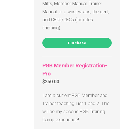
Mitts, Member Manual, Trainer
Manual, and wrist wraps, the cert,
and CEUs/CECs (includes
shipping).
Purchase
PGB Member Registration-
Pro
$250.00
I am a current PGB Member and
Trainer teaching Tier 1 and 2. This
will be my second PGB Training
Camp experience!