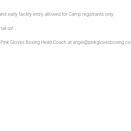
and early facility entry allowed for Camp registrants only.
ail us!
 Pink Gloves Boxing Head Coach at angie@pinkglovesboxing.c