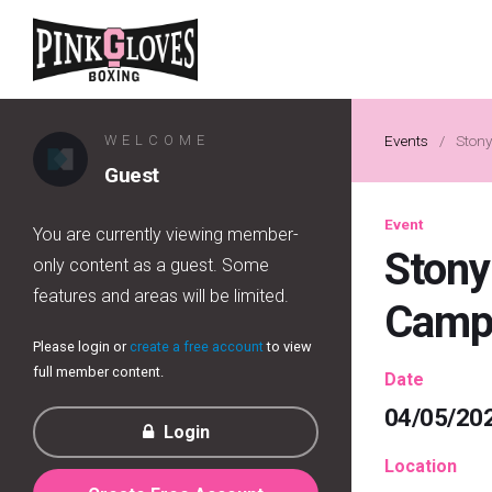
WELCOME
Events
/
Stony
Guest
Event
You are currently viewing member-
Stony
only content as a guest. Some
features and areas will be limited.
Cam
Please login or
create a free account
to view
full member content.
Date
04/05/20
Login
Location