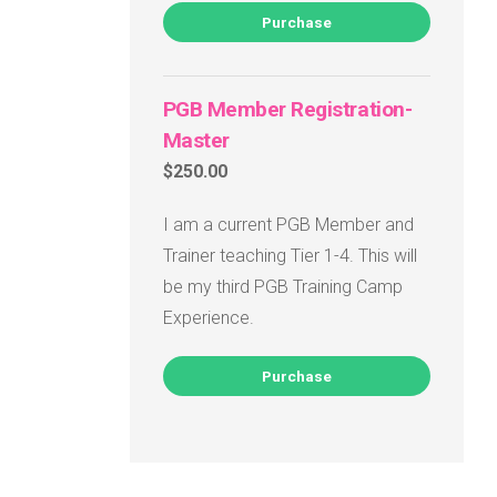
Purchase
PGB Member Registration-
Master
$250.00
I am a current PGB Member and
Trainer teaching Tier 1-4. This will
be my third PGB Training Camp
Experience.
Purchase