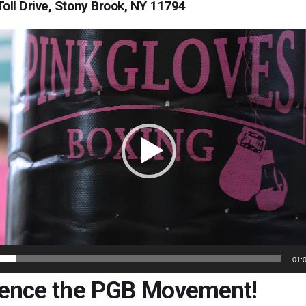
Toll Drive, Stony Brook, NY 11794
01:
ience the PGB Movement!