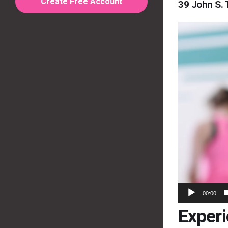
Create Free Account
39 John S. 
Video
Player
00:00
Exper