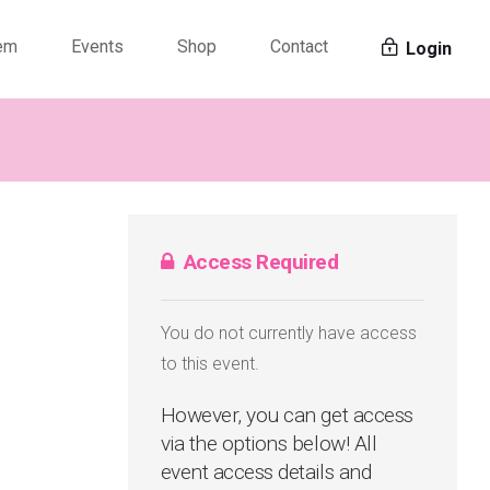
tem
Events
Shop
Contact
Login
Access Required
You do not currently have access
to this event.
However, you can get access
via the options below! All
event access details and