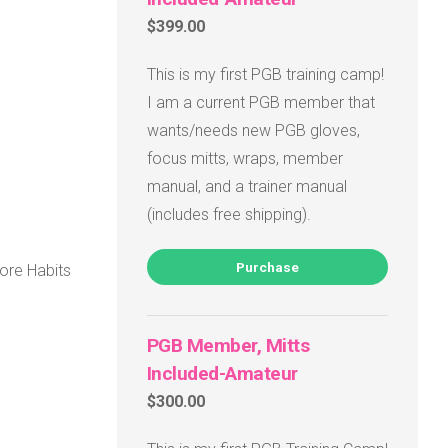
$399.00
This is my first PGB training camp!
I am a current PGB member that
wants/needs new PGB gloves,
focus mitts, wraps, member
manual, and a trainer manual
(includes free shipping).
Purchase
ore Habits
PGB Member, Mitts
Included-Amateur
$300.00