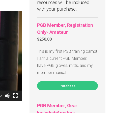
resources will be included
with your purchase.
PGB Member, Registration
Only- Amateur
$250.00
This is my first PGB training camp!
I am a current PGB Member. I
have PGB gloves, mitts, and my
member manual.
Purchase
02
PGB Member, Gear
Included-Amateur