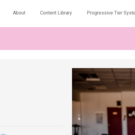
About
Content Library
Progressive Tier Sys