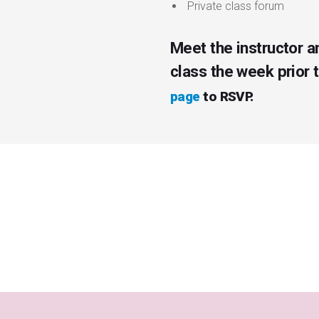
Private class forum
Meet the instructor a
class the week prior 
page
to RSVP.