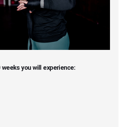
 weeks you will experience: