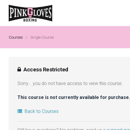
Courses
/
Single Course
Access Restricted
Sorry... you do not have access to view this course.
This course is not currently available for purchase.
Back to Courses