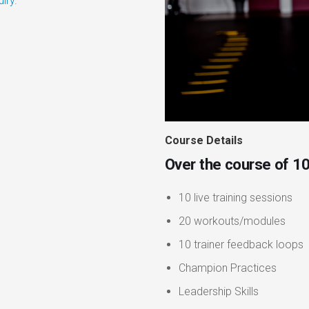
uiry
.
Course Details
Over the course of 10
10 live training sessions
20 workouts/modules
10 trainer feedback loops
Champion Practices
Leadership Skills