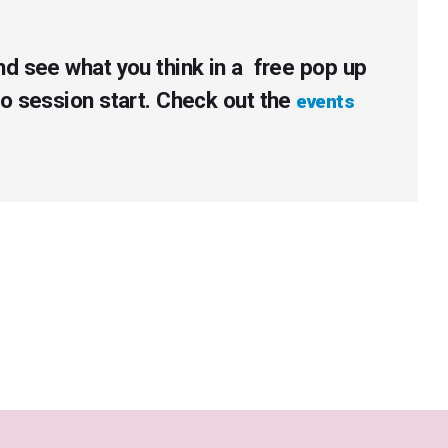
nd see what you think in a free pop up
to session start. Check out the
events