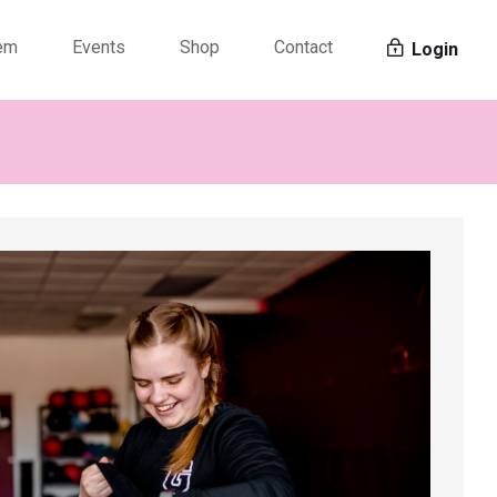
tem
Events
Shop
Contact
Login