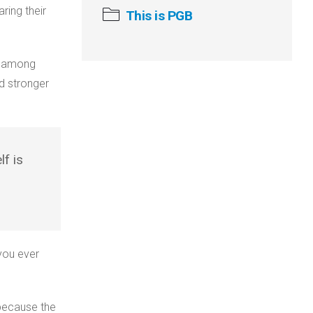
ring their
This is PGB
n among
d stronger
f is
you ever
because the