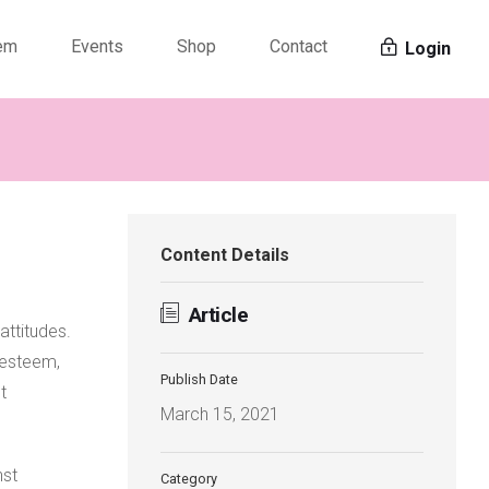
tem
Events
Shop
Contact
Login
Content Details
Article
attitudes.
f-esteem,
Publish Date
t
March 15, 2021
nst
Category