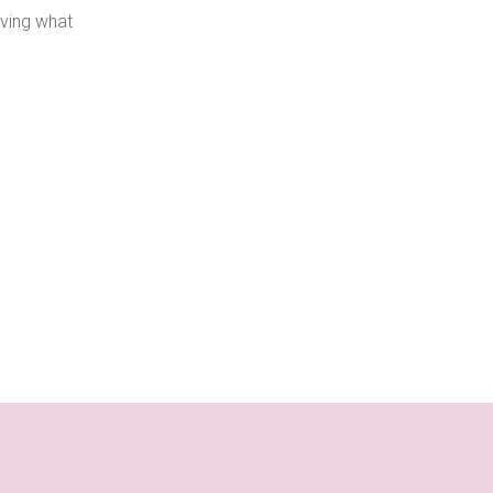
oving what