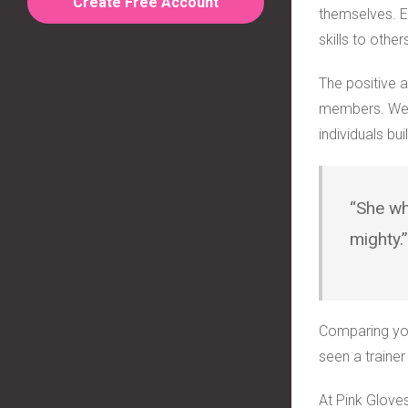
Create Free Account
themselves. E
skills to other
The positive 
members. We u
individuals bu
“She wh
mighty.
Comparing you
seen a traine
At Pink Glove