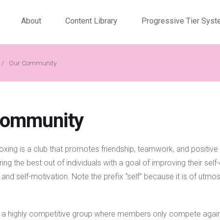
About
Content Library
Progressive Tier Sys
/
Our Community
Community
xing is a club that promotes friendship, teamwork, and positive 
ring the best out of individuals with a goal of improving their sel
e, and self-motivation. Note the prefix “self” because it is of utmos
s a highly competitive group where members only compete agai