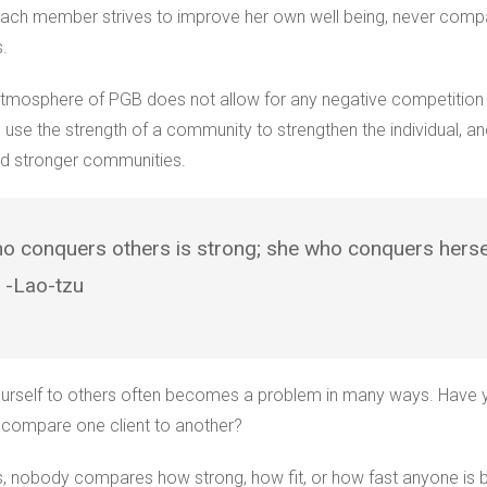
ach member strives to improve her own well being, never compa
s.
atmosphere of PGB does not allow for any negative competitio
se the strength of a community to strengthen the individual, an
ild stronger communities.
o conquers others is strong; she who conquers hersel
” -Lao-tzu
rself to others often becomes a problem in many ways. Have 
r compare one client to another?
s, nobody compares how strong, how fit, or how fast anyone is 