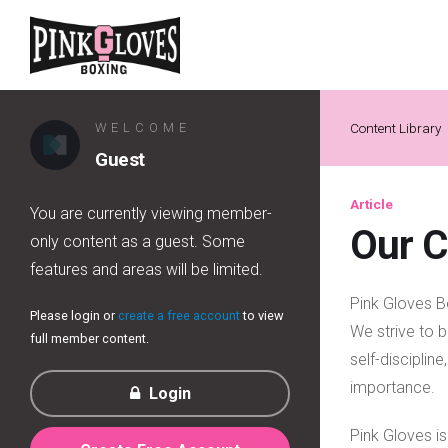
WELCOME
Content Library
Guest
Article
You are currently viewing member-
Our 
only content as a guest. Some
features and areas will be limited.
Pink Gloves Bo
Please login or
create a free account
to view
We strive to b
full member content.
self-disciplin
importance.
Login
Pink Gloves i