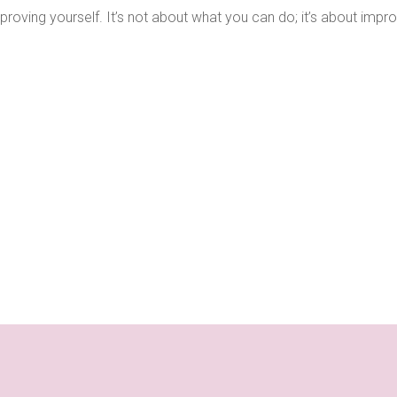
proving yourself. It’s not about what you can do; it’s about impr