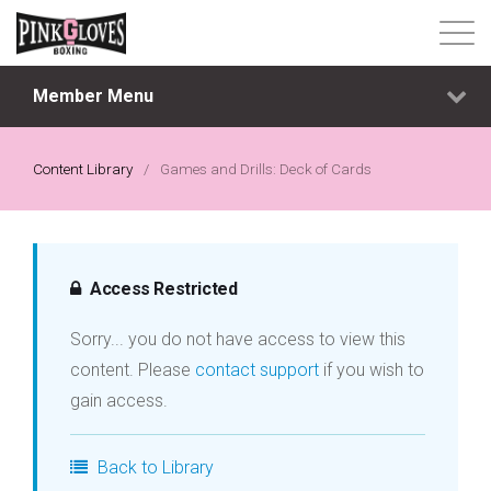
Member Menu
About
Content Library
Content Library
/
Games and Drills: Deck of Cards
Progressive Tier System
Events
Access Restricted
Sorry... you do not have access to view this
Shop
content. Please
contact support
if you wish to
gain access.
Contact
Back to Library
Login