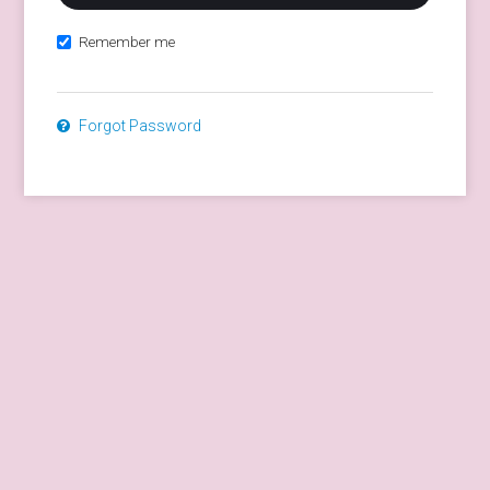
Remember me
Forgot Password