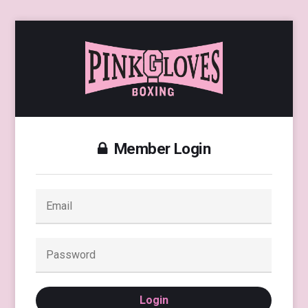
Member Login