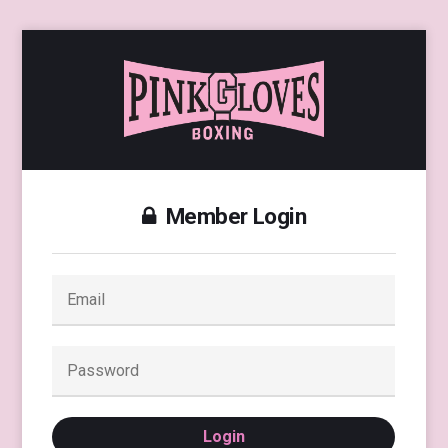
Member Login