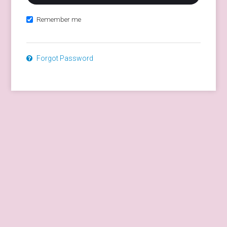
Remember me
Forgot Password