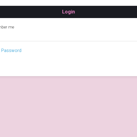
ber me
t Password