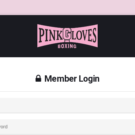
Member Login